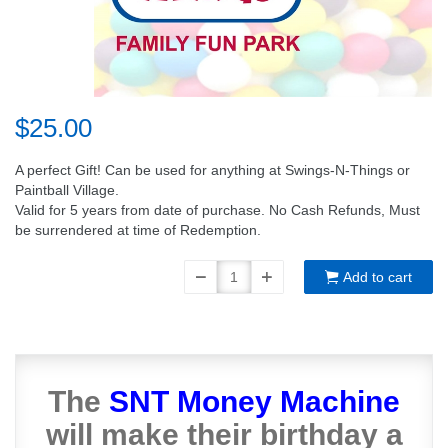
$25.00
A perfect Gift! Can be used for anything at Swings-N-Things or
Paintball Village.
Valid for 5 years from date of purchase. No Cash Refunds, Must
be surrendered at time of Redemption.
Add to cart
The
SNT Money Machine
will make their birthday a