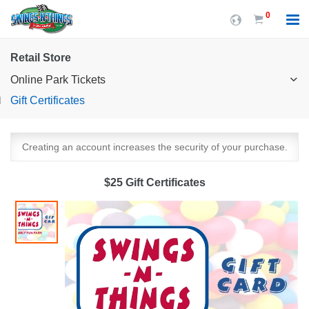
0
Retail Store
Online Park Tickets
Gift Certificates
Creating an account increases the security of your purchase.
$25 Gift Certificates