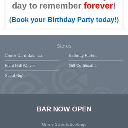
day to remember
forever
!
(
Book your Birthday Party today!
)
Stores
Check Card Balance
Birthday Parties
Paint Ball Waiver
Gift Certificates
Scout Night
BAR NOW OPEN
Online Sales & Bookings