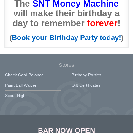
The
SNT Money Machine
will make their birthday a
day to remember
forever
!
(
Book your Birthday Party today!
)
Stores
Check Card Balance
Birthday Parties
Paint Ball Waiver
Gift Certificates
Scout Night
BAR NOW OPEN