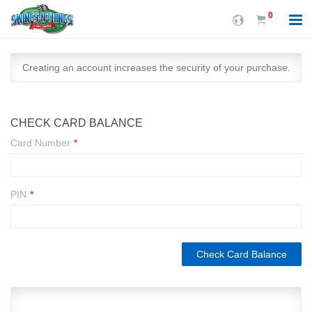
0
Creating an account increases the security of your purchase.
CHECK CARD BALANCE
Card Number
*
PIN
*
Check Card Balance